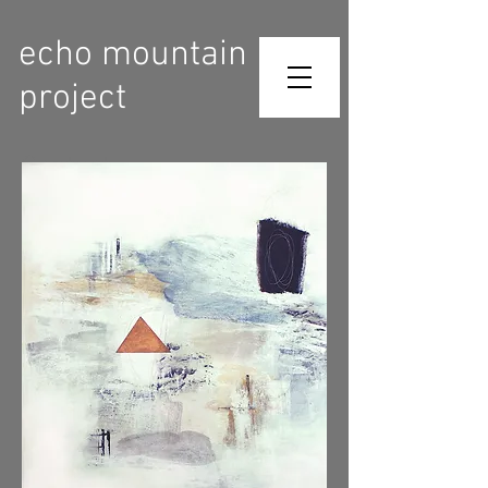
echo mountain
project
Contact