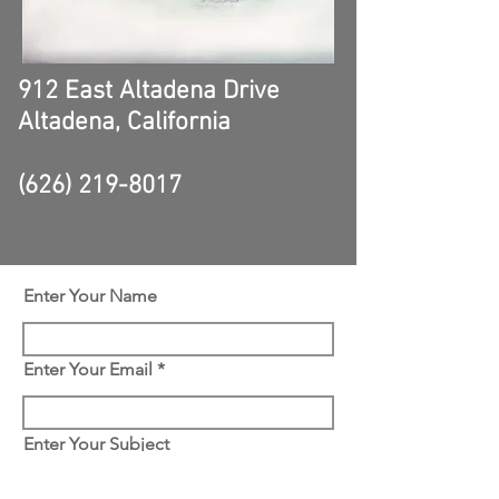
912 East Altadena Drive
Altadena, California
(626) 219-8017
Enter Your Name
Enter Your Email
Enter Your Subject