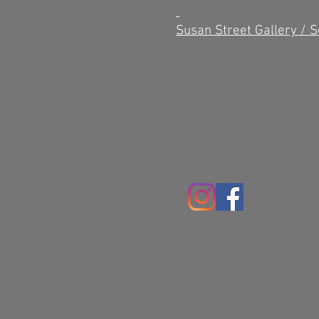
Susan Street Gallery / 