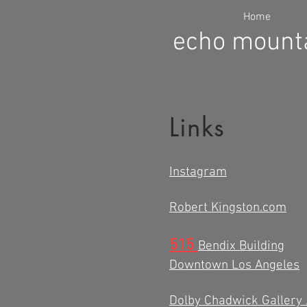
Home
echo mounta
Links
Instagram
Robert Kingston.com
515
Bendix Building
Downtown Los Angeles
Dolby Chadwick Gallery