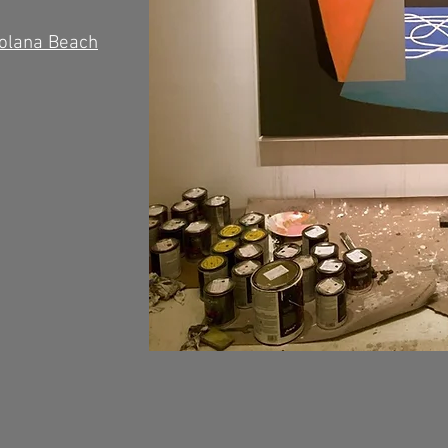
Solana Beach