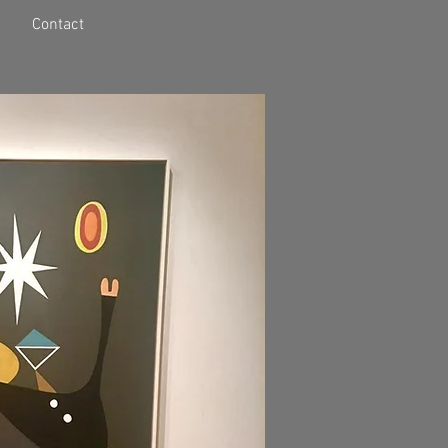
Contact