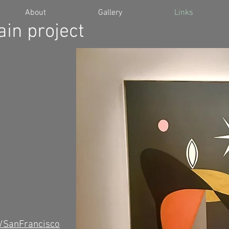
About
Gallery
Links
in project
 /SanFrancisco